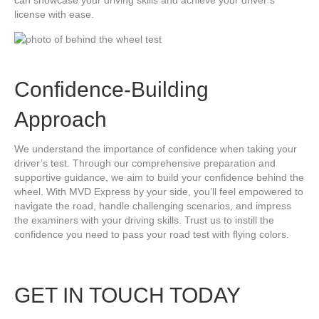
can showcase your driving skills and achieve your driver’s
license with ease.
Confidence-Building
Approach
We understand the importance of confidence when taking your
driver’s test. Through our comprehensive preparation and
supportive guidance, we aim to build your confidence behind the
wheel. With MVD Express by your side, you’ll feel empowered to
navigate the road, handle challenging scenarios, and impress
the examiners with your driving skills. Trust us to instill the
confidence you need to pass your road test with flying colors.
GET IN TOUCH TODAY