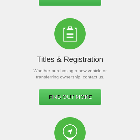
Titles & Registration
Whether purchasing a new vehicle or
transferring ownership, contact us.
FIND OUT MORE