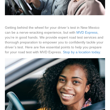
Getting behind the wheel for your driver’s test in New Mexico
can be a nerve-wracking experience, but with
MVD Express
,
you’re in good hands. We provide expert road test services and
thorough preparation to empower you to confidently tackle your
driver’s test. Here are five essential points to help you prepare
for your road test with MVD Express.
Stop by a location today.