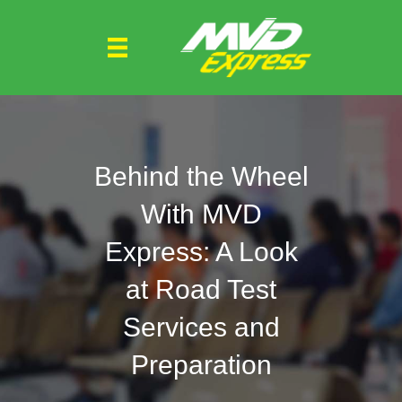
Behind the Wheel
With MVD
Express: A Look
at Road Test
Services and
Preparation