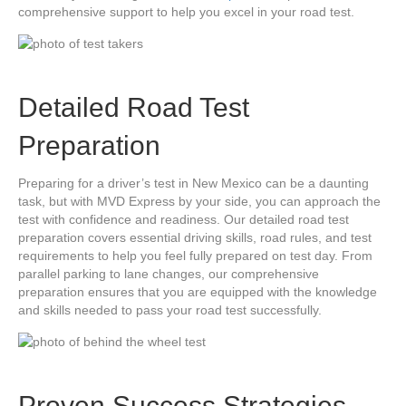
comprehensive support to help you excel in your road test.
Detailed Road Test
Preparation
Preparing for a driver’s test in New Mexico can be a daunting
task, but with MVD Express by your side, you can approach the
test with confidence and readiness. Our detailed road test
preparation covers essential driving skills, road rules, and test
requirements to help you feel fully prepared on test day. From
parallel parking to lane changes, our comprehensive
preparation ensures that you are equipped with the knowledge
and skills needed to pass your road test successfully.
Proven Success Strategies