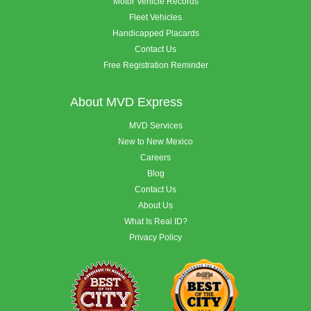
Motor Vehicle Records
Fleet Vehicles
Handicapped Placards
Contact Us
Free Registration Reminder
About MVD Express
MVD Services
New to New Mexico
Careers
Blog
Contact Us
About Us
What Is Real ID?
Privacy Policy