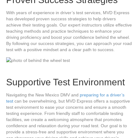
With years of experience in driver’s test services, MVD Express
has developed proven success strategies to help drivers
achieve their testing goals. Our expert instructors utilize effective
teaching methods and practice techniques to enhance your
driving proficiency and boost your confidence behind the wheel.
By following our success strategies, you can approach your road
test with a positive mindset and a clear path to success.
Supportive Test Environment
Navigating the New Mexico DMV and
preparing for a driver’s
test
can be overwhelming, but MVD Express offers a supportive
test environment to ease your concerns and ensure a smooth
testing experience. From friendly staff to comfortable testing
facilities, we create a welcoming atmosphere that promotes
confidence and relaxation during your road test. Our goal is to
provide a stress-free and supportive environment where you