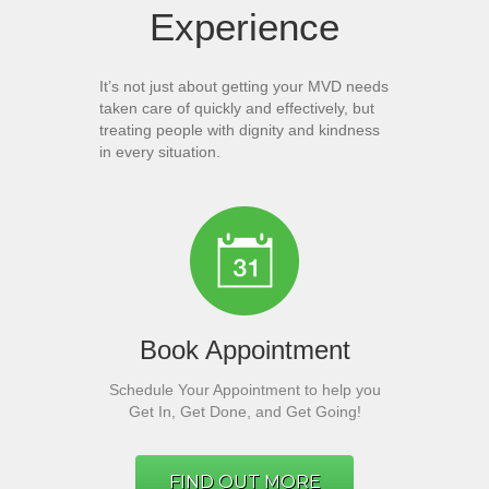
Experience
It’s not just about getting your MVD needs
taken care of quickly and effectively, but
treating people with dignity and kindness
in every situation.
Book Appointment
Schedule Your Appointment to help you
Get In, Get Done, and Get Going!
FIND OUT MORE