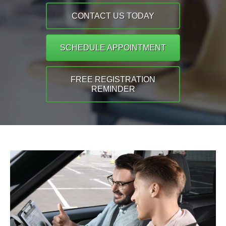
CONTACT US TODAY
SCHEDULE APPOINTMENT
FREE REGISTRATION
REMINDER