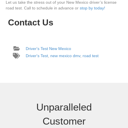
Let us take the stress out of your New Mexico driver’s license
road test. Call to schedule in advance or
stop by today!
Contact Us
Driver's Test New Mexico
Driver's Test
,
new mexico dmv
,
road test
Unparalleled
Customer