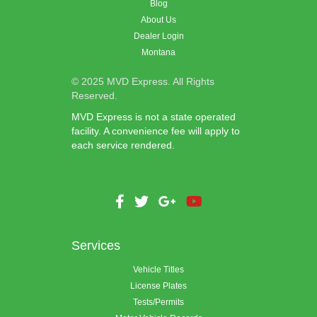
Blog
About Us
Dealer Login
Montana
© 2025 MVD Express. All Rights
Reserved.
MVD Express is not a state operated
facility. A convenience fee will apply to
each service rendered.
Services
Vehicle Titles
License Plates
Tests/Permits