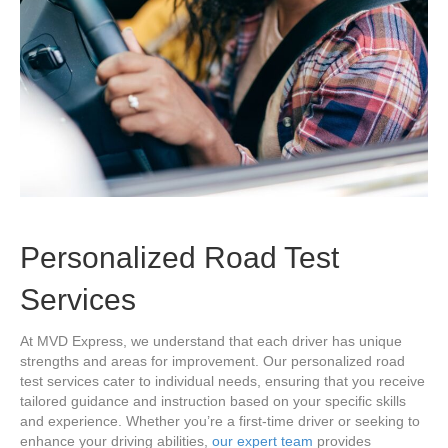
Personalized Road Test
Services
At MVD Express, we understand that each driver has unique
strengths and areas for improvement. Our personalized road
test services cater to individual needs, ensuring that you receive
tailored guidance and instruction based on your specific skills
and experience. Whether you’re a first-time driver or seeking to
enhance your driving abilities,
our expert team
provides