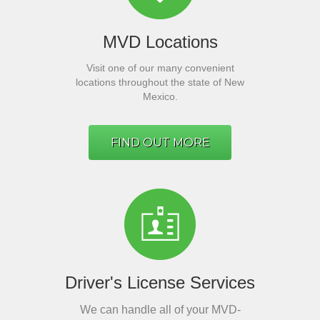
MVD Locations
Visit one of our many convenient
locations throughout the state of New
Mexico.
FIND OUT MORE
Driver's License Services
We can handle all of your MVD-