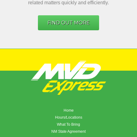
related matters quickly and efficiently.
FIND OUT MORE
Home
Hours/Locations
What To Bring
NM State Agreement