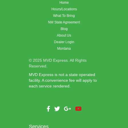
Home
Hours/Locations
What To Bring
NM State Agreement
Blog
About Us
Dealer Login
Montana
© 2025 MVD Express. All Rights
Reserved.
MVD Express is not a state operated
facility. A convenience fee will apply to
each service rendered.
Services