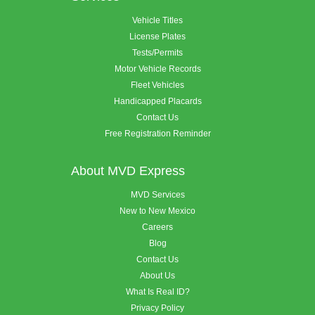
Vehicle Titles
License Plates
Tests/Permits
Motor Vehicle Records
Fleet Vehicles
Handicapped Placards
Contact Us
Free Registration Reminder
About MVD Express
MVD Services
New to New Mexico
Careers
Blog
Contact Us
About Us
What Is Real ID?
Privacy Policy