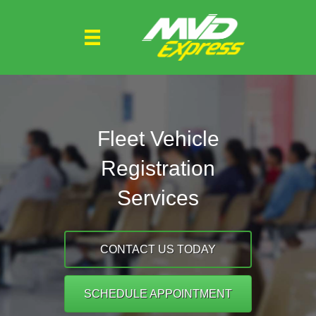
Fleet Vehicle
Registration
Services
CONTACT US TODAY
SCHEDULE APPOINTMENT