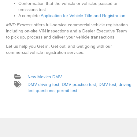
Conformation that the vehicle or vehicles passed an
emissions test
A complete
Application for Vehicle Title and Registration
MVD Express
offers full-service commercial vehicle registration
including on-site VIN inspections and a Dealer Executive Team
to pick up, process and deliver your vehicle transactions.
Let us help you Get in, Get out, and Get going with our
commercial vehicle registration services.
New Mexico DMV
DMV driving test
,
DMV practice test
,
DMV test
,
driving
test questions
,
permit test