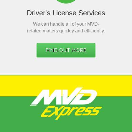
Driver's License Services
We can handle all of your MVD-
related matters quickly and efficiently.
FIND OUT MORE