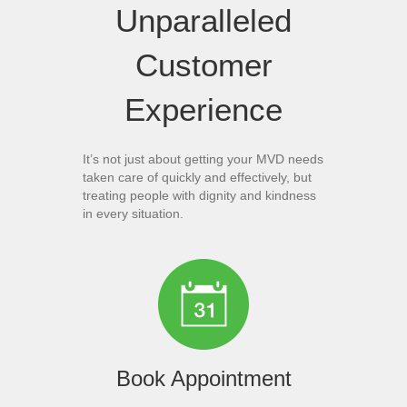
Unparalleled
Customer
Experience
It’s not just about getting your MVD needs
taken care of quickly and effectively, but
treating people with dignity and kindness
in every situation.
Book Appointment