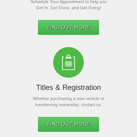
Schedule Your Appointment to help you
Get In, Get Done, and Get Going!
FIND OUT MORE
Titles & Registration
Whether purchasing a new vehicle or
transferring ownership, contact us.
FIND OUT MORE