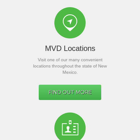
MVD Locations
Visit one of our many convenient
locations throughout the state of New
Mexico.
FIND OUT MORE