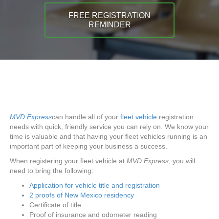
FREE REGISTRATION
REMINDER
MVD Express
can handle all of your
fleet vehicle
registration
needs with quick, friendly service you can rely on. We know your
time is valuable and that having your fleet vehicles running is an
important part of keeping your business a success.
When registering your fleet vehicle at
MVD Express
, you will
need to bring the following:
Application for vehicle title and registration
2 proofs of New Mexico residency
Certificate of title
Proof of insurance and odometer reading