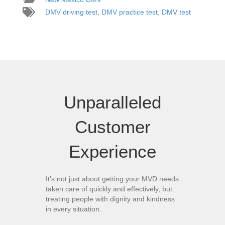
DMV driving test
,
DMV practice test
,
DMV test
Unparalleled
Customer
Experience
It’s not just about getting your MVD needs
taken care of quickly and effectively, but
treating people with dignity and kindness
in every situation.