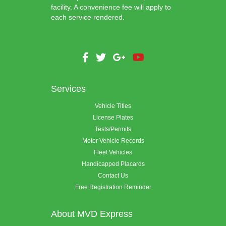
facility. A convenience fee will apply to
each service rendered.
Services
Vehicle Titles
License Plates
Tests/Permits
Motor Vehicle Records
Fleet Vehicles
Handicapped Placards
Contact Us
Free Registration Reminder
About MVD Express