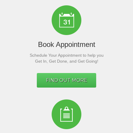
Book Appointment
Schedule Your Appointment to help you
Get In, Get Done, and Get Going!
FIND OUT MORE