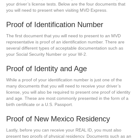
your driver’s license tests. Below are the four documents that
you will need to present when visiting MVD Express.
Proof of Identification Number
The first document that you will need to present to an MVD
representative is proof of an identification number. There are
several different types of acceptable documentation such as
your Social Security Number or your W-2.
Proof of Identity and Age
While a proof of your identification number is just one of the
many documents that you will need to receive your driver’s
license, you will also be required to present one proof of identity
and age. These are most commonly presented in the form of a
birth certificate or a U.S. Passport.
Proof of New Mexico Residency
Lastly, before you can receive your REAL ID, you must also
present two proofs of physical residency. Documents such as an