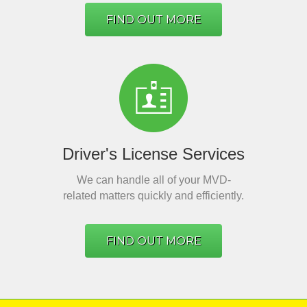
FIND OUT MORE
Driver's License Services
We can handle all of your MVD-
related matters quickly and efficiently.
FIND OUT MORE