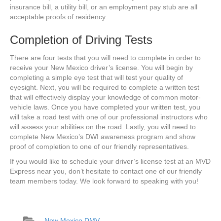
insurance bill, a utility bill, or an employment pay stub are all
acceptable proofs of residency.
Completion of Driving Tests
There are four tests that you will need to complete in order to
receive your New Mexico driver’s license. You will begin by
completing a simple eye test that will test your quality of
eyesight. Next, you will be required to complete a written test
that will effectively display your knowledge of common motor-
vehicle laws. Once you have completed your written test, you
will take a road test with one of our professional instructors who
will assess your abilities on the road. Lastly, you will need to
complete New Mexico’s DWI awareness program and show
proof of completion to one of our friendly representatives.
If you would like to schedule your driver’s license test at an MVD
Express near you, don’t hesitate to contact one of our friendly
team members today. We look forward to speaking with you!
New Mexico DMV