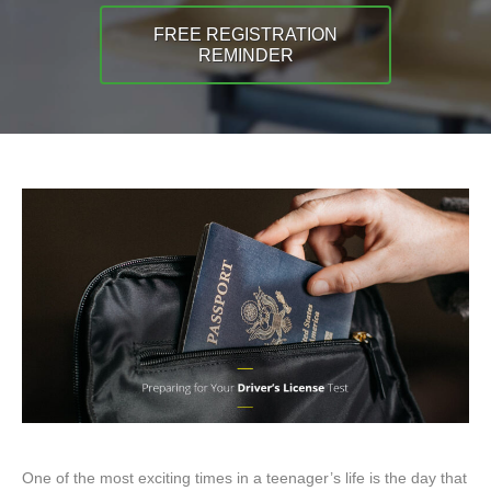
FREE REGISTRATION
REMINDER
One of the most exciting times in a teenager’s life is the day that