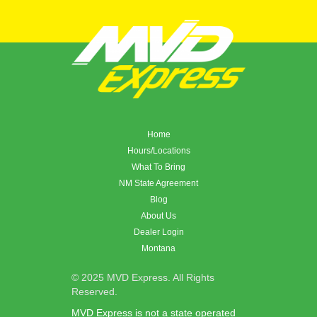
Home
Hours/Locations
What To Bring
NM State Agreement
Blog
About Us
Dealer Login
Montana
© 2025 MVD Express. All Rights
Reserved.
MVD Express is not a state operated