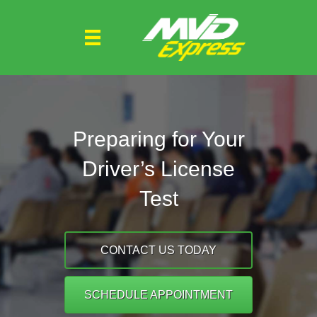
Preparing for Your
Driver’s License
Test
CONTACT US TODAY
SCHEDULE APPOINTMENT