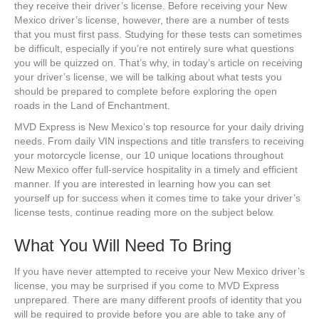
they receive their driver’s license. Before receiving your New
Mexico driver’s license, however, there are a number of tests
that you must first pass. Studying for these tests can sometimes
be difficult, especially if you’re not entirely sure what questions
you will be quizzed on. That’s why, in today’s article on receiving
your driver’s license, we will be talking about what tests you
should be prepared to complete before exploring the open
roads in the Land of Enchantment.
MVD Express is New Mexico’s top resource for your daily driving
needs. From daily VIN inspections and title transfers to receiving
your motorcycle license, our 10 unique locations throughout
New Mexico offer full-service hospitality in a timely and efficient
manner. If you are interested in learning how you can set
yourself up for success when it comes time to take your driver’s
license tests, continue reading more on the subject below.
What You Will Need To Bring
If you have never attempted to receive your New Mexico driver’s
license, you may be surprised if you come to MVD Express
unprepared. There are many different proofs of identity that you
will be required to provide before you are able to take any of