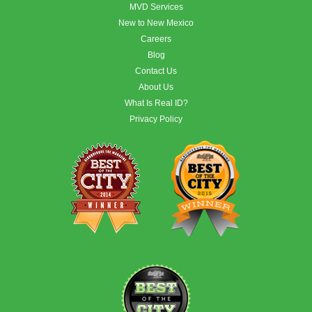
MVD Services
New to New Mexico
Careers
Blog
Contact Us
About Us
What Is Real ID?
Privacy Policy