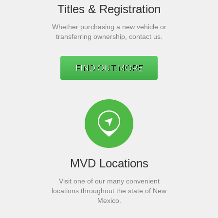
Titles & Registration
Whether purchasing a new vehicle or
transferring ownership, contact us.
FIND OUT MORE
MVD Locations
Visit one of our many convenient
locations throughout the state of New
Mexico.