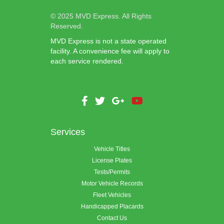
© 2025 MVD Express. All Rights
Reserved.
MVD Express is not a state operated
facility. A convenience fee will apply to
each service rendered.
Services
Vehicle Titles
License Plates
Tests/Permits
Motor Vehicle Records
Fleet Vehicles
Handicapped Placards
Contact Us