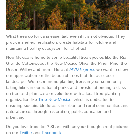
What trees do for us is essential, even if it is not obvious. They
provide shelter, fertilization, create habitats for wildlife and
maintain a healthy ecosystem for all of us!
New Mexico is home to some beautiful tree species like the Rio
Grande Cottonwood, the New Mexico Olive, the Piñon Pine, the
Desert Willow and more! Here at
MVD Express
we want to show
our appreciation for the beautiful trees that dot our desert
landscape. We recommend planting trees in your community,
taking hikes in our national parks and forests, attending a class
on tree and plant care or volunteer with a local tree-planting
organization like
Tree New Mexico
, which is dedicated to
ensuring sustainable forests in urban and rural communities and
natural areas through restoration, public education and
advocacy.
Do you love trees too? Share with us your thoughts and pictures
on our
Twitter
and
Facebook
.