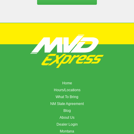
Home
Hours/Locations
What To Bring
NM State Agreement
Blog
About Us
Dealer Login
Montana