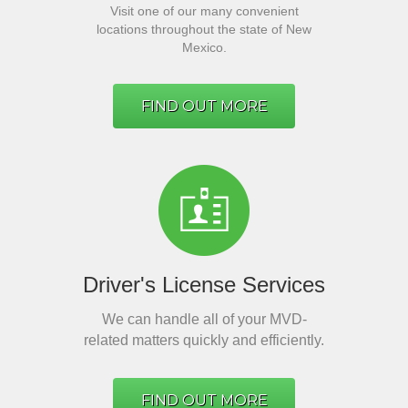
Visit one of our many convenient
locations throughout the state of New
Mexico.
FIND OUT MORE
Driver's License Services
We can handle all of your MVD-
related matters quickly and efficiently.
FIND OUT MORE