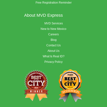
Free Registration Reminder
About MVD Express
MVD Services
New to New Mexico
Careers
Blog
Contact Us
About Us
What Is Real ID?
Privacy Policy