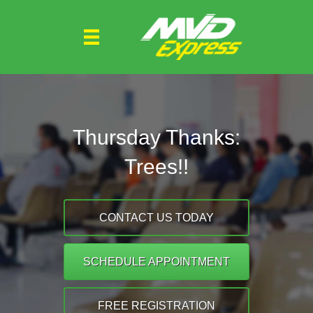
Thursday Thanks:
Trees!!
CONTACT US TODAY
SCHEDULE APPOINTMENT
FREE REGISTRATION