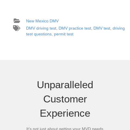
New Mexico DMV
DMV driving test
,
DMV practice test
,
DMV test
,
driving
test questions
,
permit test
Unparalleled
Customer
Experience
It’s not just about getting your MVD needs