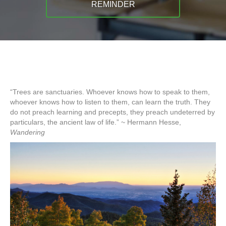
REMINDER
“Trees are sanctuaries. Whoever knows how to speak to them,
whoever knows how to listen to them, can learn the truth. They
do not preach learning and precepts, they preach undeterred by
particulars, the ancient law of life.” ~ Hermann Hesse,
Wandering