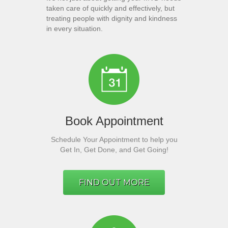
taken care of quickly and effectively, but
treating people with dignity and kindness
in every situation.
Book Appointment
Schedule Your Appointment to help you
Get In, Get Done, and Get Going!
FIND OUT MORE