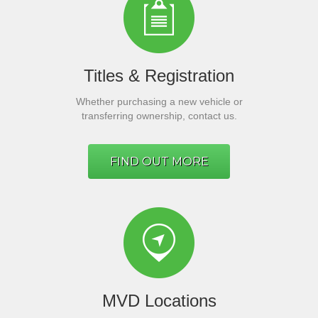
Titles & Registration
Whether purchasing a new vehicle or
transferring ownership, contact us.
FIND OUT MORE
MVD Locations