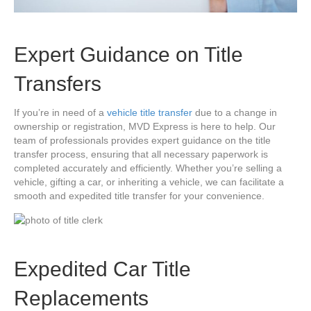
Expert Guidance on Title
Transfers
If you’re in need of a
vehicle title transfer
due to a change in
ownership or registration, MVD Express is here to help. Our
team of professionals provides expert guidance on the title
transfer process, ensuring that all necessary paperwork is
completed accurately and efficiently. Whether you’re selling a
vehicle, gifting a car, or inheriting a vehicle, we can facilitate a
smooth and expedited title transfer for your convenience.
Expedited Car Title
Replacements