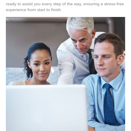
ready to assist you every step of the way, ensuring a stress-free
experience from start to finish.