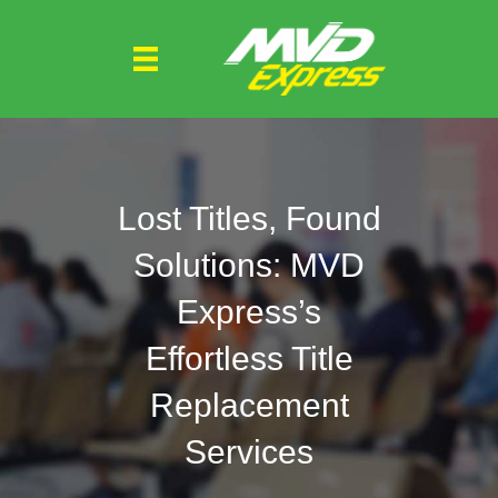
Lost Titles, Found
Solutions: MVD
Express’s
Effortless Title
Replacement
Services