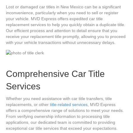
Lost or damaged car titles in New Mexico can be a significant
inconvenience, particularly when you need to sell or register
your vehicle. MVD Express offers expedited car title
replacement services to help you quickly obtain a duplicate title.
Our efficient process and attention to detail ensure that you
receive your replacement title promptly, allowing you to proceed
with your vehicle transactions without unnecessary delays.
Comprehensive Car Title
Services
Whether you need assistance with car title transfers, title
replacements, or other
title-related services
, MVD Express
offers a comprehensive range of solutions to meet your needs.
From verifying ownership information to processing title
applications, our dedicated team is committed to providing
exceptional car title services that exceed your expectations.