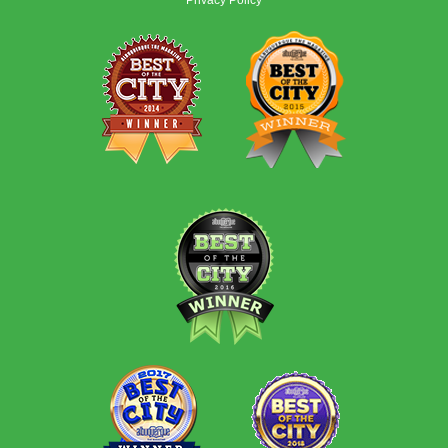
Privacy Policy