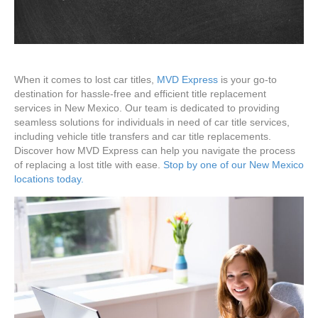
When it comes to lost car titles,
MVD Express
is your go-to
destination for hassle-free and efficient title replacement
services in New Mexico. Our team is dedicated to providing
seamless solutions for individuals in need of car title services,
including vehicle title transfers and car title replacements.
Discover how MVD Express can help you navigate the process
of replacing a lost title with ease.
Stop by one of our New Mexico
locations today.