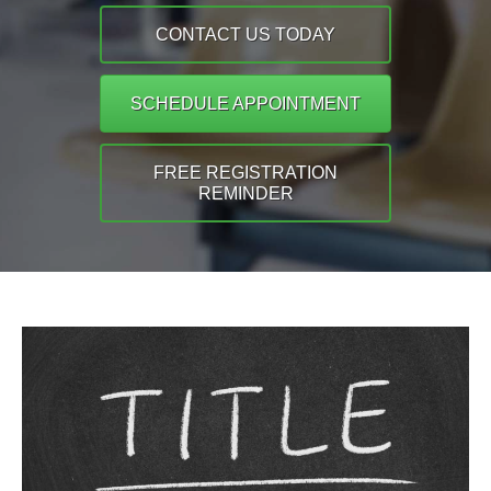
CONTACT US TODAY
SCHEDULE APPOINTMENT
FREE REGISTRATION
REMINDER