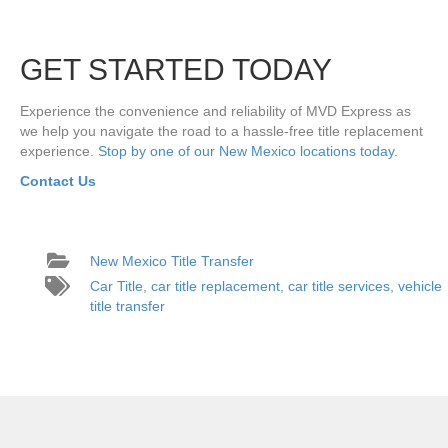
GET STARTED TODAY
Experience the convenience and reliability of MVD Express as
we help you navigate the road to a hassle-free title replacement
experience.
Stop by one of our New Mexico locations today.
Contact Us
New Mexico Title Transfer
Car Title
,
car title replacement
,
car title services
,
vehicle
title transfer