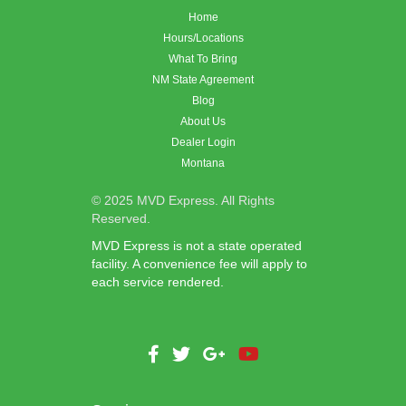
Home
Hours/Locations
What To Bring
NM State Agreement
Blog
About Us
Dealer Login
Montana
© 2025 MVD Express. All Rights
Reserved.
MVD Express is not a state operated
facility. A convenience fee will apply to
each service rendered.