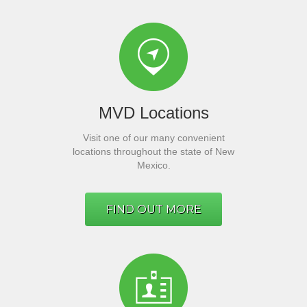
MVD Locations
Visit one of our many convenient
locations throughout the state of New
Mexico.
FIND OUT MORE