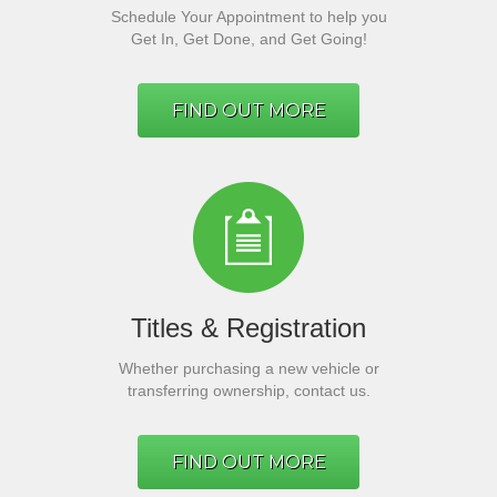
Schedule Your Appointment to help you
Get In, Get Done, and Get Going!
FIND OUT MORE
Titles & Registration
Whether purchasing a new vehicle or
transferring ownership, contact us.
FIND OUT MORE