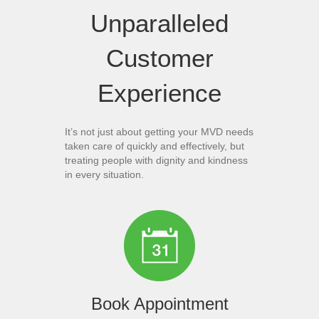
Unparalleled
Customer
Experience
It’s not just about getting your MVD needs
taken care of quickly and effectively, but
treating people with dignity and kindness
in every situation.
Book Appointment