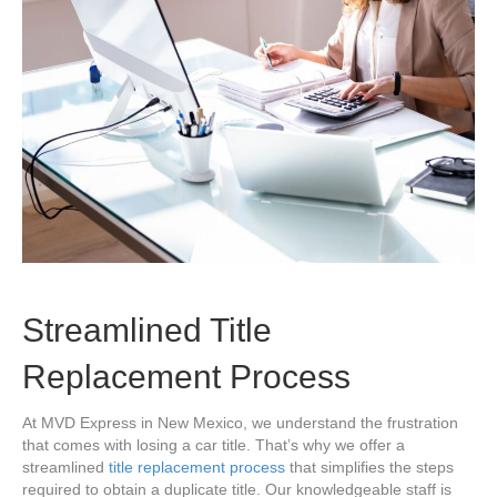
Streamlined Title
Replacement Process
At MVD Express in New Mexico, we understand the frustration
that comes with losing a car title. That’s why we offer a
streamlined
title replacement process
that simplifies the steps
required to obtain a duplicate title. Our knowledgeable staff is