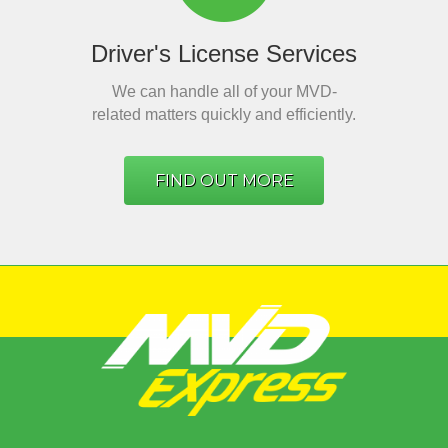
Driver's License Services
We can handle all of your MVD-
related matters quickly and efficiently.
FIND OUT MORE