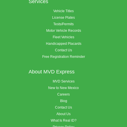
Services
Vehicle Titles
License Plates
Tests/Permits
Motor Vehicle Records
Fleet Vehicles
Handicapped Placards
Contact Us
Free Registration Reminder
About MVD Express
MVD Services
New to New Mexico
Careers
Blog
Contact Us
About Us
What Is Real ID?