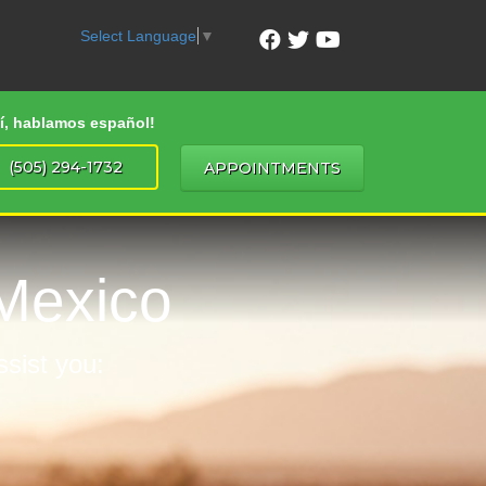
Select Language
▼
Sí, hablamos español!
(505) 294-1732
APPOINTMENTS
Mexico
ssist you: