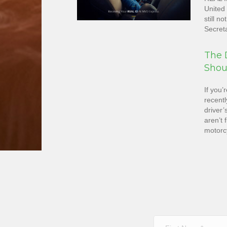
United 
still n
Secret
The D
Shou
If you’
recentl
driver’
aren’t 
motorcy