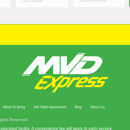
What To Bring
NM State Agreement
Blog
About Us
ights Reserved.
operated facility. A convenience fee will apply to each service