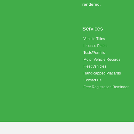
rendered.
Services
Vehicle Titles
License Plates
Tests/Permits
Motor Vehicle Records
Fleet Vehicles
Handicapped Placards
Contact Us
Free Registration Reminder