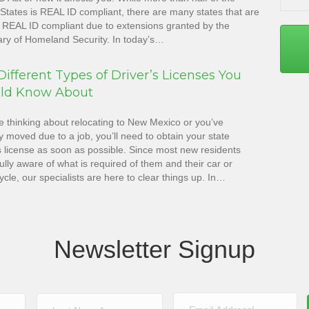
States is REAL ID compliant, there are many states that are
ot REAL ID compliant due to extensions granted by the
ary of Homeland Security. In today’s…
ifferent Types of Driver’s Licenses You
ld Know About
re thinking about relocating to New Mexico or you’ve
y moved due to a job, you’ll need to obtain your state
s license as soon as possible. Since most new residents
fully aware of what is required of them and their car or
cle, our specialists are here to clear things up. In…
Newsletter Signup