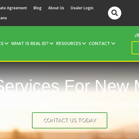
ate Agreement
Blog
About Us
Dealer Login
tana
¡
ES
WHAT IS REAL ID?
RESOURCES
CONTACT
ervices For New 
uch with us today to find out how we can a
CONTACT US TODAY