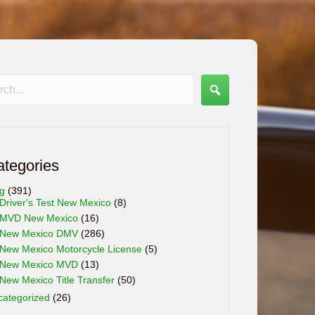
ategories
og
(391)
Driver's Test New Mexico
(8)
MVD New Mexico
(16)
New Mexico DMV
(286)
New Mexico Motorcycle License
(5)
New Mexico MVD
(13)
New Mexico Title Transfer
(50)
categorized
(26)