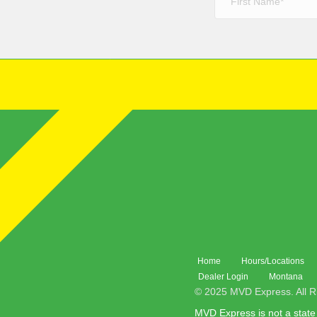
Home
Hours/Locations
Dealer Login
Montana
© 2025 MVD Express. All R
MVD Express is not a state 