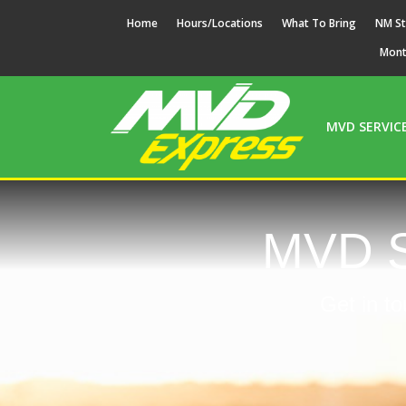
Home
Hours/Locations
What To Bring
NM St
Mon
MVD SERVIC
MVD S
Get in to