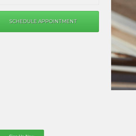
SCHEDULE APPOINTMENT