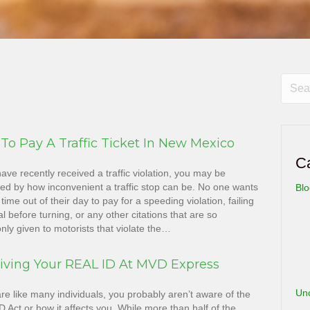
To Pay A Traffic Ticket In New Mexico
C
have recently received a traffic violation, you may be
ted by how inconvenient a traffic stop can be. No one wants
Bl
 time out of their day to pay for a speeding violation, failing
al before turning, or any other citations that are so
ly given to motorists that violate the…
iving Your REAL ID At MVD Express
Un
are like many individuals, you probably aren’t aware of the
 Act or how it affects you. While more than half of the