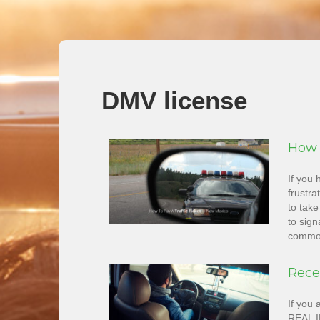
DMV license
How 
If you 
frustra
to take
to sign
common
Rece
If you 
REAL ID