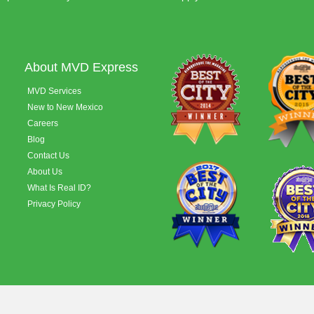
About MVD Express
MVD Services
New to New Mexico
Careers
Blog
Contact Us
About Us
What Is Real ID?
Privacy Policy