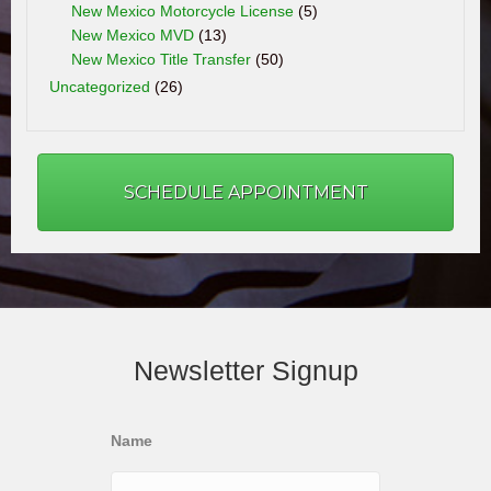
New Mexico Motorcycle License
(5)
New Mexico MVD
(13)
New Mexico Title Transfer
(50)
Uncategorized
(26)
SCHEDULE APPOINTMENT
Newsletter Signup
Name