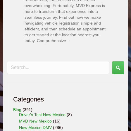
overwhelming. Fortunately, MVD Express is
here to transform that experience into a
seamless journey. Find out how we make
navigating vehicle registration simple and
efficient, and then schedule an appointment
to get started at the location nearest you
today. Comprehensive…
Categories
Blog
(391)
Driver's Test New Mexico
(8)
MVD New Mexico
(16)
New Mexico DMV
(286)