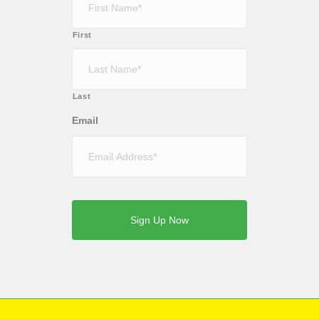
First
Last
Email