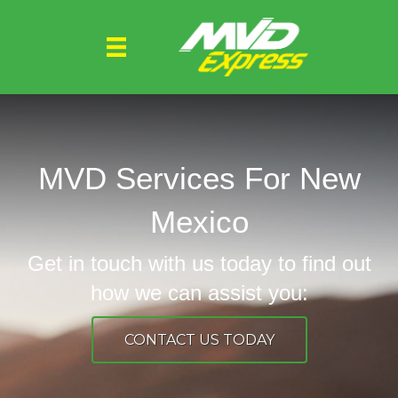
MVD Services For New
Mexico
Get in touch with us today to find out
how we can assist you:
CONTACT US TODAY