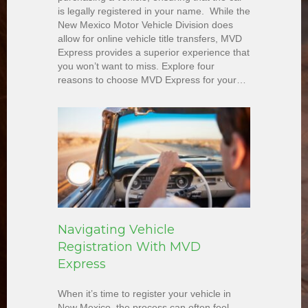
is legally registered in your name. While the
New Mexico Motor Vehicle Division does
allow for online vehicle title transfers, MVD
Express provides a superior experience that
you won’t want to miss. Explore four
reasons to choose MVD Express for your…
Navigating Vehicle
Registration With MVD
Express
When it’s time to register your vehicle in
New Mexico, the process can often feel