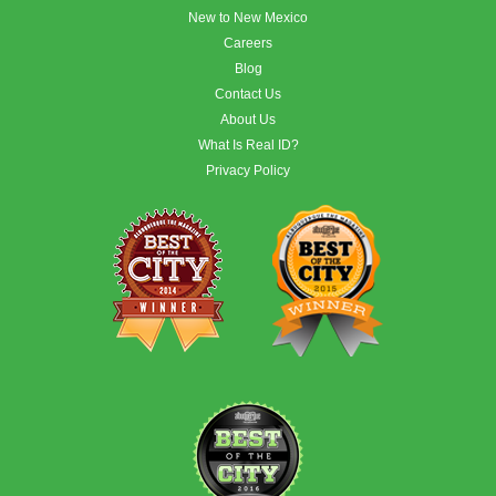
New to New Mexico
Careers
Blog
Contact Us
About Us
What Is Real ID?
Privacy Policy