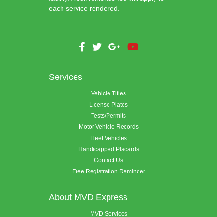
each service rendered.
Services
Vehicle Titles
License Plates
Tests/Permits
Motor Vehicle Records
Fleet Vehicles
Handicapped Placards
Contact Us
Free Registration Reminder
About MVD Express
MVD Services