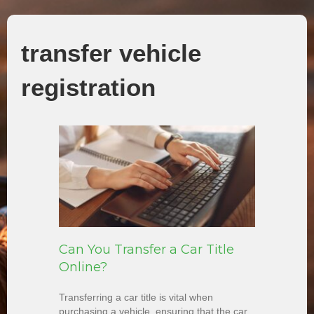
transfer vehicle
registration
Can You Transfer a Car Title
Online?
Transferring a car title is vital when
purchasing a vehicle, ensuring that the car