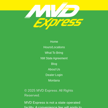
Home
Hours/Locations
What To Bring
NM State Agreement
Blog
About Us
Dealer Login
Montana
© 2025 MVD Express. All Rights
Reserved.
MVD Express is not a state operated
facility. A convenience fee will apply to