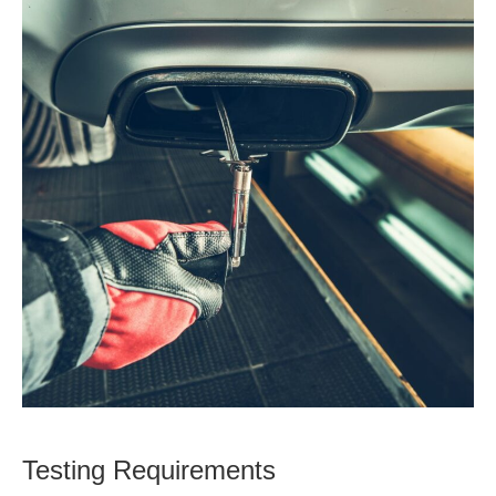
Testing Requirements