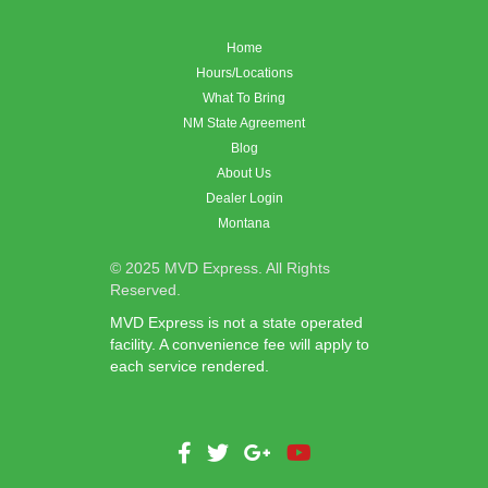
Home
Hours/Locations
What To Bring
NM State Agreement
Blog
About Us
Dealer Login
Montana
© 2025 MVD Express. All Rights
Reserved.
MVD Express is not a state operated
facility. A convenience fee will apply to
each service rendered.